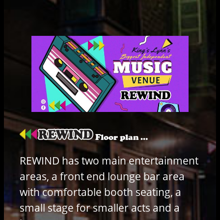
Floor plan …
REWIND has two main entertainment
areas, a front end lounge bar area
with comfortable booth seating, a
small stage for smaller acts and a