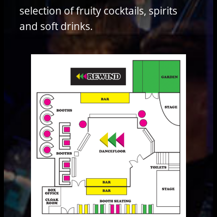
selection of fruity cocktails, spirits
and soft drinks.