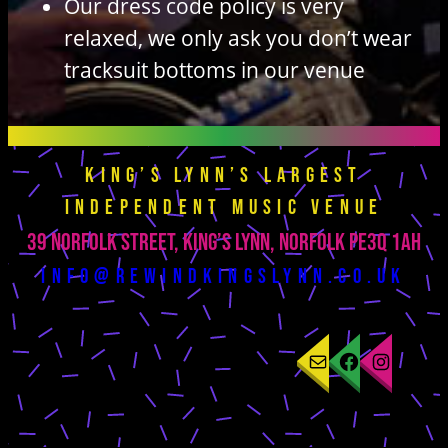
Our dress code policy is very
relaxed, we only ask you don’t wear
tracksuit bottoms in our venue
King’s Lynn’s largest
independent music venue
39 Norfolk Street, King’s Lynn, Norfolk PE3Q 1AH
info@rewindkingslynn.co.uk
Mail
Facebook
Instagram