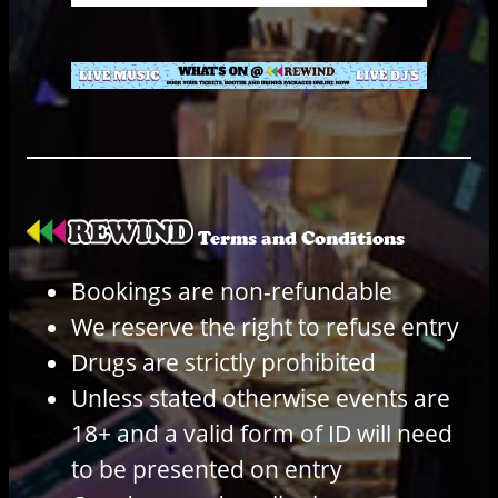
Terms and Conditions
Bookings are non-refundable
We reserve the right to refuse entry
Drugs are strictly prohibited
Unless stated otherwise events are
18+ and a valid form of ID will need
to be presented on entry