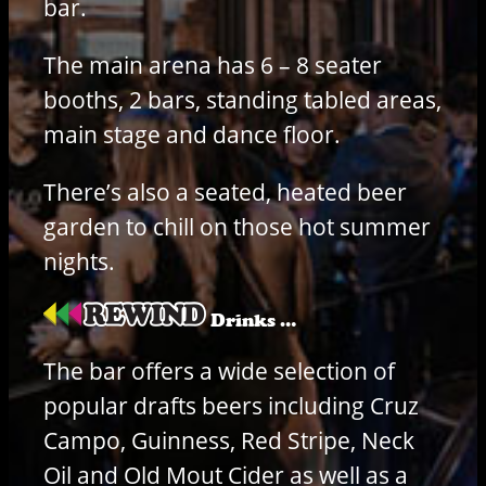
bar.
The main arena has 6 – 8 seater
booths, 2 bars, standing tabled areas,
main stage and dance floor.
There’s also a seated, heated beer
garden to chill on those hot summer
nights.
Drinks …
The bar offers a wide selection of
popular drafts beers including Cruz
Campo, Guinness, Red Stripe, Neck
Oil and Old Mout Cider as well as a