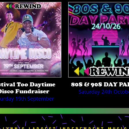
stival Too Daytime
80S & 90S DAY P
Disco Fundraiser
Saturday 24th Octob
turday 19th September