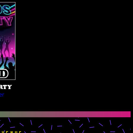
ARTY
er