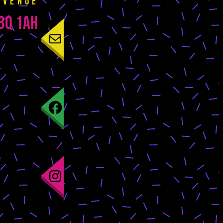
 venue
E3Q 1AH
Mail
Facebook
Instagram