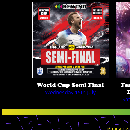
World Cup Semi Final
Fe
Wednesday 15th July
Sa