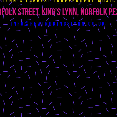
s Lynn’s largest independent music
folk Street, King’s Lynn, Norfolk P
info@rewindkingslynn.co.uk