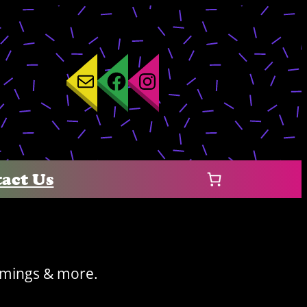
Mail
Facebook
Instagram
act Us
timings & more.