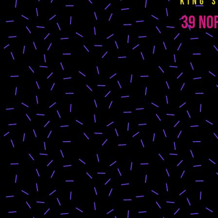
King’
39 Nor