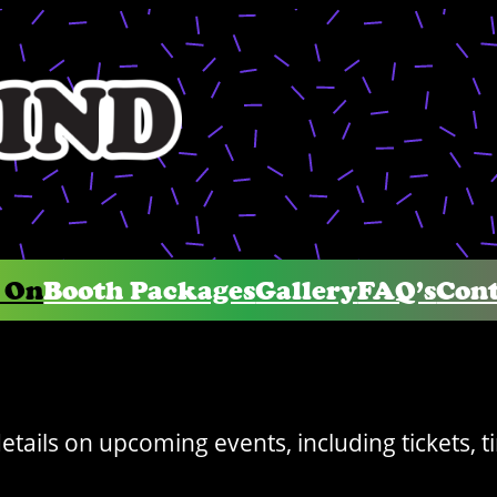
 On
Booth Packages
Gallery
FAQ’s
Cont
details on upcoming events, including tickets, 