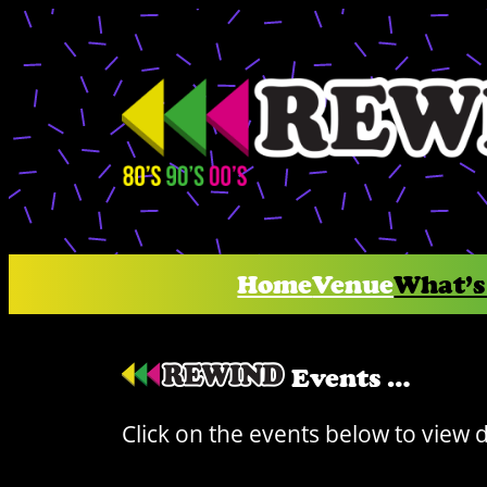
Skip
to
content
Home
Venue
What’s
Events …
Click on the events below to view 